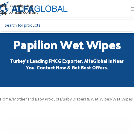
Skip to navigation
Skip to main content
Papilion Wet Wipes
Turkey’s Leading FMCG Exporter, AlfaGlobal is Near
You. Contact Now & Get Best Offers.
Home
/
Mother and Baby Products
/
Baby Diapers & Wet Wipes
/
Wet Wipes