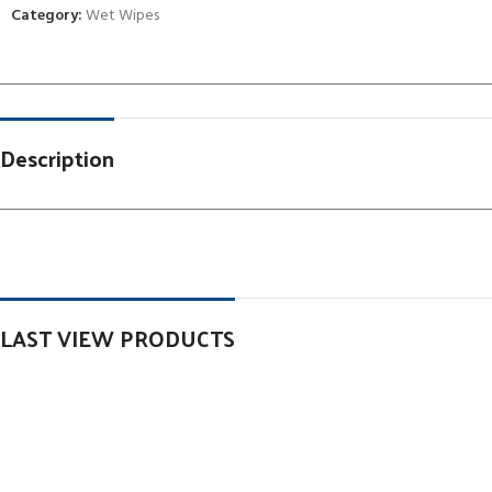
Category:
Wet Wipes
Description
LAST VIEW PRODUCTS