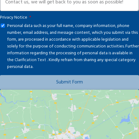
Privacy Notice
Personal data such as your full name, company information, phone
number, email address, and message content, which you submit via this
form, are processed in accordance with applicable legislation and
solely for the purpose of conducting communication activities. Further
information regarding the processing of personal data is available in
the
Clarification Text
. Kindly refrain from sharing any special category
personal data.
Submit Form