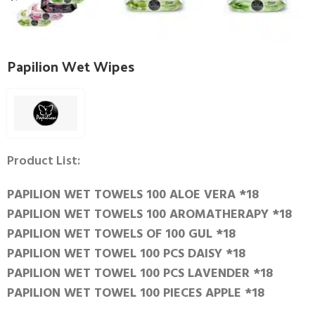
Papilion Wet Wipes
Product List:
PAPILION WET TOWELS 100 ALOE VERA *18
PAPILION WET TOWELS 100 AROMATHERAPY *18
PAPILION WET TOWELS OF 100 GUL *18
PAPILION WET TOWEL 100 PCS DAISY *18
PAPILION WET TOWEL 100 PCS LAVENDER *18
PAPILION WET TOWEL 100 PIECES APPLE *18