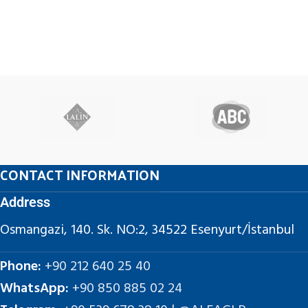
CONTACT INFORMATION
Address
Osmangazi, 140. Sk. NO:2, 34522 Esenyurt/İstanbul
Phone:
+90 212 640 25 40
WhatsApp:
+90 850 885 02 24