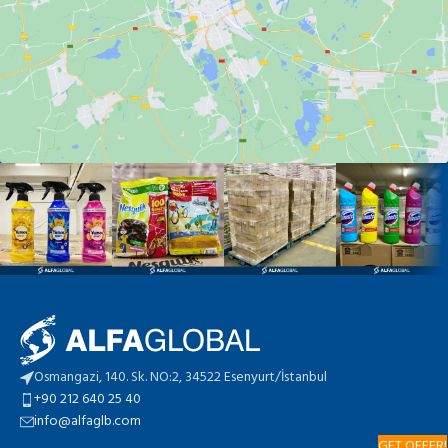
Osmangazi, 140. Sk. NO:2, 34522 Esenyurt/İstanbul
+90 212 640 25 40
info@alfaglb.com
GET OFFER!