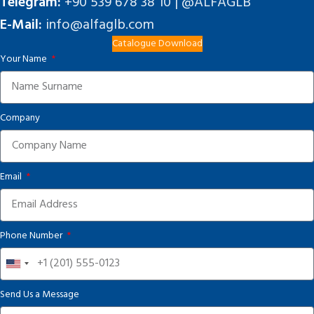
Telegram:
+90 539 678 38 10 | @ALFAGLB
E-Mail:
info@alfaglb.com
Catalogue Download
Your Name
Company
Email
Phone Number
United
States
Send Us a Message
+1