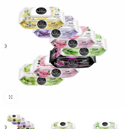
Click to enlarge