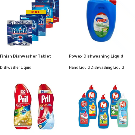
Finish Dishwasher Tablet
Powex Dishwashing Liquid
Dishwasher Liquid
Hand Liquid Dishwashing Liquid