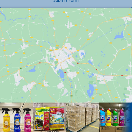
Submit Form