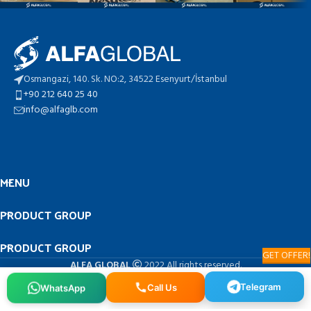
Osmangazi, 140. Sk. NO:2, 34522 Esenyurt/İstanbul
+90 212 640 25 40
info@alfaglb.com
MENU
PRODUCT GROUP
PRODUCT GROUP
GET OFFER!
ALFA GLOBAL
2022 All rights reserved.
Telegram
WhatsApp
Call Us