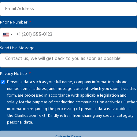
Phone Number
United
States
Send Us a Message
+1
Privacy Notice
Personal data such as your full name, company information, phone
number, email address, and message content, which you submit via this
form, are processed in accordance with applicable legislation and
solely for the purpose of conducting communication activities. Further
information regarding the processing of personal data is available in
the
Clarification Text
. Kindly refrain from sharing any special category
personal data.