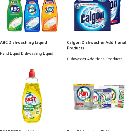
ABC Dishwashing Liquid
Calgon Dishwasher Additional
Products
Hand Liquid Dishwashing Liquid
Dishwasher Additional Products