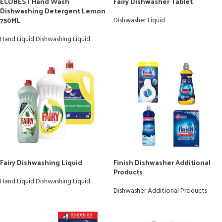
ECOBEST Hand Wash
Fairy Dishwasher Tablet
Dishwashing Detergent Lemon
750ML
Dishwasher Liquid
Hand Liquid Dishwashing Liquid
Fairy Dishwashing Liquid
Finish Dishwasher Additional
Products
Hand Liquid Dishwashing Liquid
Dishwasher Additional Products