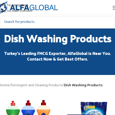
Skip to navigation
Skip to main content
Dish Washing Products
Turkey’s Leading FMCG Exporter, AlfaGlobal is Near You.
Contact Now & Get Best Offers.
Home
/
Detergent and Cleaning Products
/
Dish Washing Products