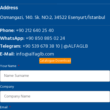
Address
Osmangazi, 140. Sk. NO:2, 34522 Esenyurt/İstanbul
Phone:
+90 212 640 25 40
WhatsApp:
+90 850 885 02 24
Telegram:
+90 539 678 38 10 | @ALFAGLB
E-Mail:
info@alfaglb.com
Catalogue Download
Your Name
Company
Email