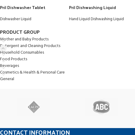
Pril Dishwasher Tablet
Pril Dishwashing Liquid
Dishwasher Liquid
Hand Liquid Dishwashing Liquid
PRODUCT GROUP
Mother and Baby Products
Detergent and Cleaning Products
Household Consumables
Food Products
Beverages
Cosmetics & Health & Personal Care
General
CONTACT INFORMATION