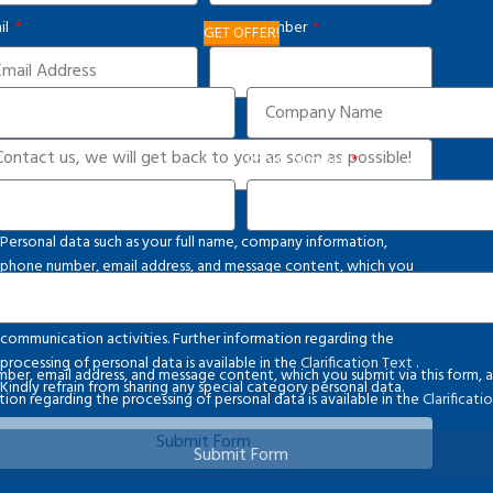
il
Phone Number
GET OFFER!
Company
d Us a Message
Phone Number
vacy Notice
Personal data such as your full name, company information,
phone number, email address, and message content, which you
submit via this form, are processed in accordance with applicable
legislation and solely for the purpose of conducting
communication activities. Further information regarding the
processing of personal data is available in the
Clarification Text
.
ber, email address, and message content, which you submit via this form, ar
Kindly refrain from sharing any special category personal data.
on regarding the processing of personal data is available in the
Clarificat
Submit Form
Submit Form