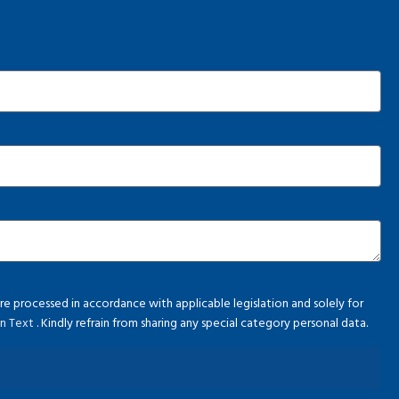
e processed in accordance with applicable legislation and solely for
ion Text
. Kindly refrain from sharing any special category personal data.