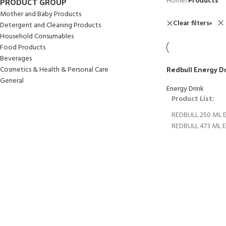
PRODUCT GROUP
Home
/
Products
Mother and Baby Products
Clear filters
Detergent and Cleaning Products
Household Consumables
Food Products
Beverages
Redbull Energy D
Cosmetics & Health & Personal Care
General
Energy Drink
Product List:
REDBULL 250 ML 
REDBULL 473 ML 