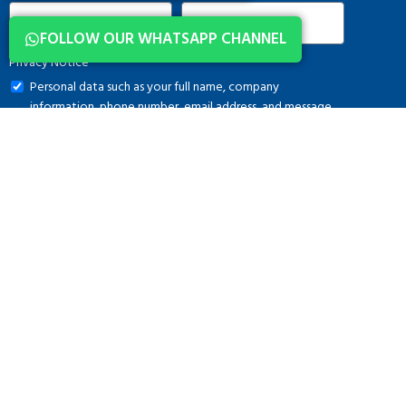
FOLLOW OUR WHATSAPP CHANNEL
Privacy Notice
Personal data such as your full name, company
information, phone number, email address, and message
content, which you submit via this form, are processed in
accordance with applicable legislation and solely for the
purpose of conducting communication activities. Further
information regarding the processing of personal data is
available in the
Clarification Text
. Kindly refrain from
sharing any special category personal data.
DOWNLOAD CATALOG
MENU
Home
Osmangazi, 140. Sk. NO:2,
About Us
34522 Esenyurt/İstanbul
Brands