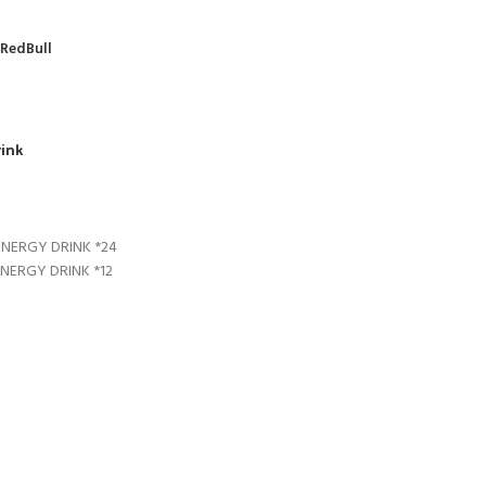
RedBull
rink
ENERGY DRINK *24
ENERGY DRINK *12