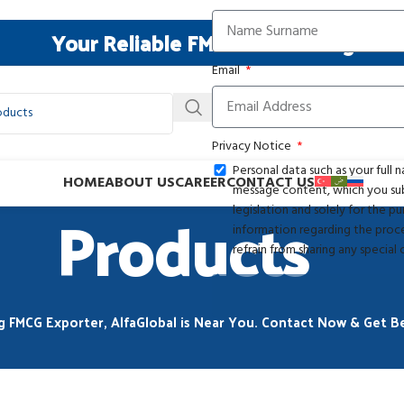
Your Reliable FMCG Resourcing Part
Email
Privacy Notice
Personal data such as your full
HOME
ABOUT US
CAREER
CONTACT US
message content, which you subm
Products
legislation and solely for the 
information regarding the proces
refrain from sharing any special
g FMCG Exporter, AlfaGlobal is Near You. Contact Now & Get Be