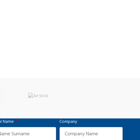
r Name
Company