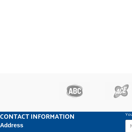
CONTACT INFORMATION
You
Address