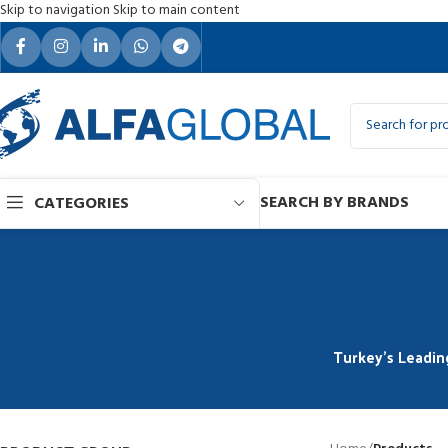
Skip to navigation
Skip to main content
SEARCH BY BRANDS
CATEGORIES
Turkey’s Leadin