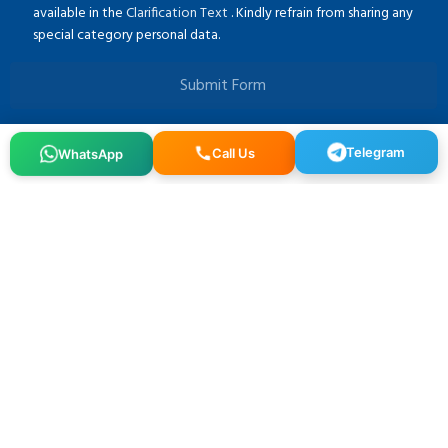
available in the
Clarification Text
. Kindly refrain from sharing any
special category personal data.
Submit Form
Telegram
WhatsApp
Call Us
Osmangazi, 140. Sk. NO:2, 34522 Esenyurt/İstanbul
+90 212 640 25 40