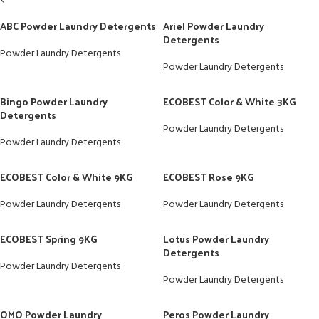
ABC Powder Laundry Detergents
Ariel Powder Laundry
Detergents
Powder Laundry Detergents
Powder Laundry Detergents
Bingo Powder Laundry
ECOBEST Color & White 3KG
Detergents
Powder Laundry Detergents
Powder Laundry Detergents
ECOBEST Color & White 9KG
ECOBEST Rose 9KG
Powder Laundry Detergents
Powder Laundry Detergents
ECOBEST Spring 9KG
Lotus Powder Laundry
Detergents
Powder Laundry Detergents
Powder Laundry Detergents
OMO Powder Laundry
Peros Powder Laundry