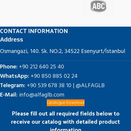
CONTACT INFORMATION
Address
Osmangazi, 140. Sk. NO:2, 34522 Esenyurt/İstanbul
Phone:
+90 212 640 25 40
WhatsApp:
+90 850 885 02 24
Telegram:
+90 539 678 38 10 | @ALFAGLB
E-Mail:
info@alfaglb.com
Catalogue Download
Please fill out all required fields below to
receive our catalog with detailed product
information