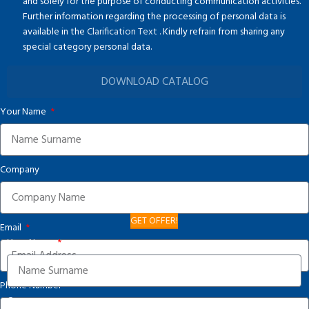
and solely for the purpose of conducting communication activities.
Further information regarding the processing of personal data is
available in the
Clarification Text
. Kindly refrain from sharing any
special category personal data.
DOWNLOAD CATALOG
Your Name
Company
GET OFFER!
Email
Your Name
Phone Number
Company