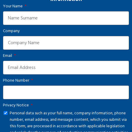
Your Name
Company
Email
Phone Number
Privacy Notice
Personal data such as your full name, company information, phone
number, email address, and message content, which you submit via
this form, are processed in accordance with applicable legislation