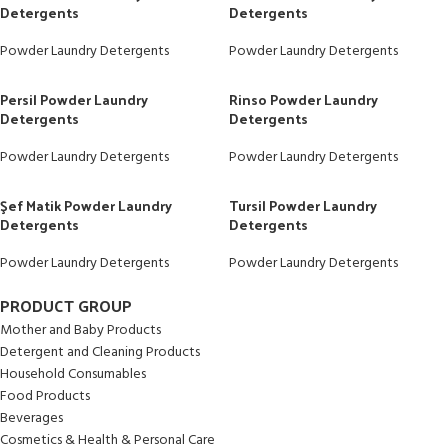
Detergents
Detergents
Powder Laundry Detergents
Powder Laundry Detergents
Persil Powder Laundry
Rinso Powder Laundry
Detergents
Detergents
Powder Laundry Detergents
Powder Laundry Detergents
Şef Matik Powder Laundry
Tursil Powder Laundry
Detergents
Detergents
Powder Laundry Detergents
Powder Laundry Detergents
PRODUCT GROUP
Mother and Baby Products
Detergent and Cleaning Products
Household Consumables
Food Products
Beverages
Cosmetics & Health & Personal Care