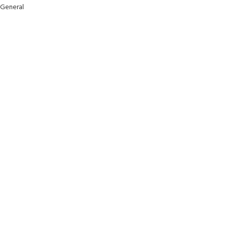
General