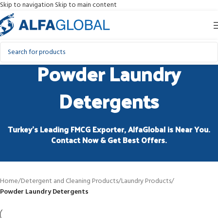
Skip to navigation
Skip to main content
Powder Laundry
Detergents
Turkey’s Leading FMCG Exporter, AlfaGlobal is Near You.
Contact Now & Get Best Offers.
Home
/
Detergent and Cleaning Products
/
Laundry Products
/
Powder Laundry Detergents