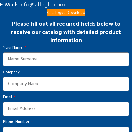
E-Mail:
info@alfaglb.com
Catalogue Download
Please fill out all required fields below to
receive our catalog with detailed product
information
Your Name
Company
Email
Phone Number