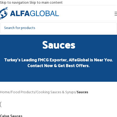
Skip to navigation
Skip to main content
Sauces
Turkey’s Leading FMCG Exporter, AlfaGlobal is Near You.
Contact Now & Get Best Offers.
Home
/
Food Products
/
Cooking Sauces & Syrups
/
Sauces
Calve Sauces