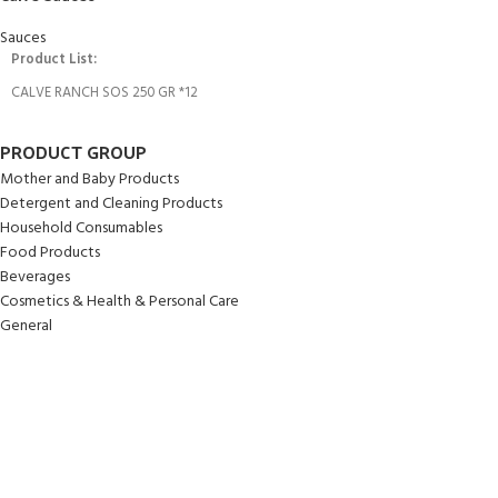
Sauces
Product List:
CALVE RANCH SOS 250 GR *12
PRODUCT GROUP
Mother and Baby Products
Detergent and Cleaning Products
Household Consumables
Food Products
Beverages
Cosmetics & Health & Personal Care
General