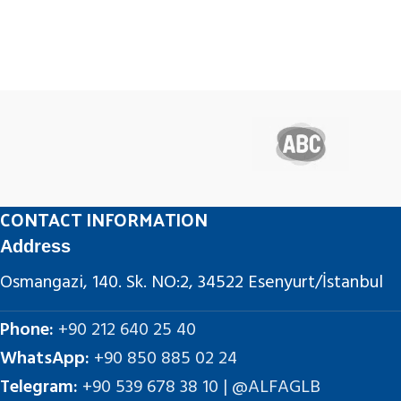
CONTACT INFORMATION
Address
Osmangazi, 140. Sk. NO:2, 34522 Esenyurt/İstanbul
Phone:
+90 212 640 25 40
WhatsApp:
+90 850 885 02 24
Telegram:
+90 539 678 38 10 | @ALFAGLB