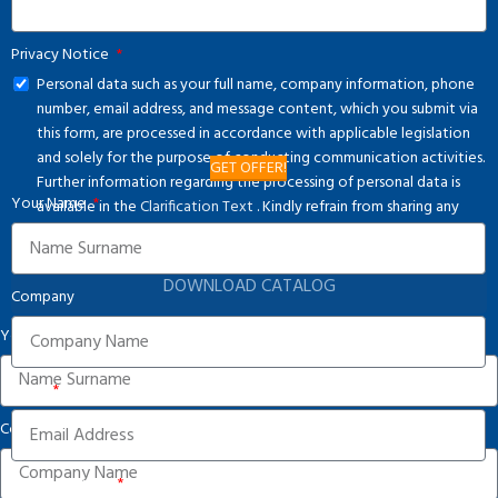
Privacy Notice
Personal data such as your full name, company information, phone
number, email address, and message content, which you submit via
this form, are processed in accordance with applicable legislation
and solely for the purpose of conducting communication activities.
GET OFFER!
Further information regarding the processing of personal data is
Your Name
available in the
Clarification Text
. Kindly refrain from sharing any
special category personal data.
DOWNLOAD CATALOG
Company
Your Name
Email
Company
Phone Number