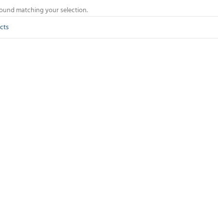
ound matching your selection.