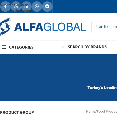
Skip to navigation
Skip to main content
SEARCH BY BRANDS
CATEGORIES
Turkey’s Leadin
PRODUCT GROUP
Home
/
Food Produc