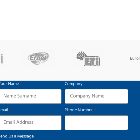
Euro
Your Name
Company
Email
Phone Number
Send Us a Message