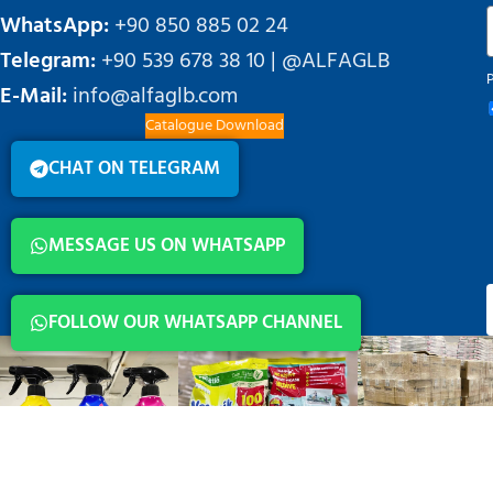
WhatsApp:
+90 850 885 02 24
Telegram:
+90 539 678 38 10 | @ALFAGLB
E-Mail:
info@alfaglb.com
Catalogue Download
CHAT ON TELEGRAM
MESSAGE US ON WHATSAPP
FOLLOW OUR WHATSAPP CHANNEL