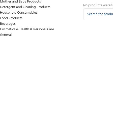
Mother and Baby Products
No products were f
Detergent and Cleaning Products
Household Consumables
Food Products
Beverages
Cosmetics & Health & Personal Care
General