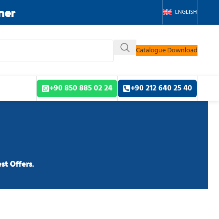
ner
ENGLISH
Catalogue Download
+90 850 885 02 24
+90 212 640 25 40
st Offers.