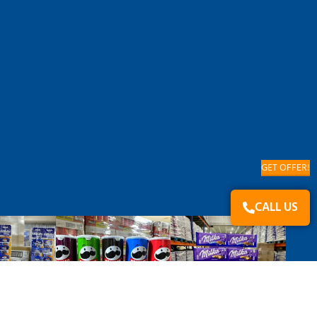
GET OFFER!
CALL US