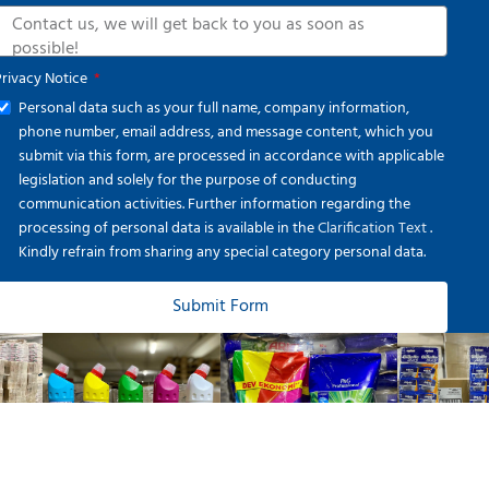
Privacy Notice
Personal data such as your full name, company information,
phone number, email address, and message content, which you
submit via this form, are processed in accordance with applicable
legislation and solely for the purpose of conducting
communication activities. Further information regarding the
processing of personal data is available in the
Clarification Text
.
Kindly refrain from sharing any special category personal data.
Submit Form