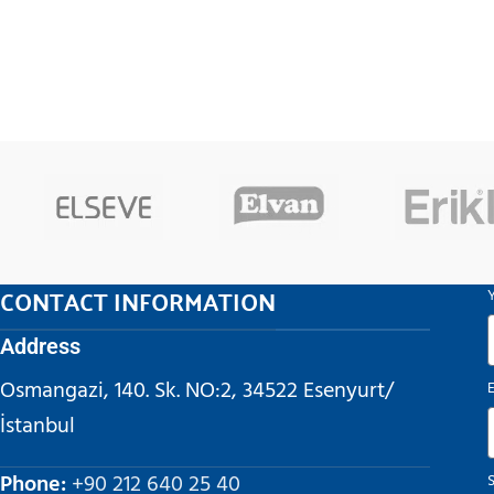
CONTACT INFORMATION
Address
Osmangazi, 140. Sk. NO:2, 34522 Esenyurt/
İstanbul
Phone:
+90 212 640 25 40