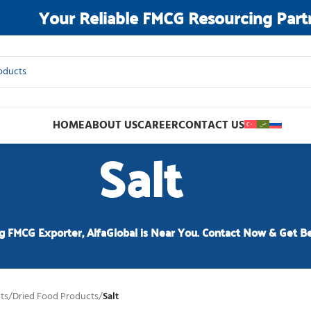
Your Reliable FMCG Resourcing Part
HOME
ABOUT US
CAREER
CONTACT US
Salt
g FMCG Exporter, AlfaGlobal is Near You. Contact Now & Get Be
ts
/
Dried Food Products
/
Salt