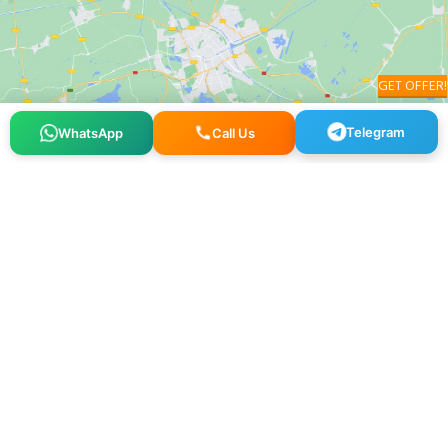
GET OFFER!
Telegram
WhatsApp
Call Us
Osmangazi, 140. Sk. NO:2, 34522 Esenyurt/İstanbul
+90 212 640 25 40