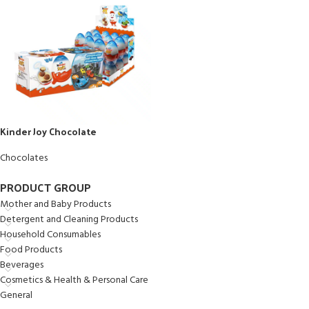
Kinder Joy Chocolate
Chocolates
PRODUCT GROUP
Mother and Baby Products
Detergent and Cleaning Products
Household Consumables
Food Products
Beverages
Cosmetics & Health & Personal Care
General