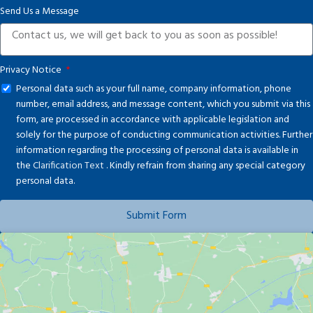
Send Us a Message
+1
Privacy Notice
Personal data such as your full name, company information, phone
number, email address, and message content, which you submit via this
form, are processed in accordance with applicable legislation and
solely for the purpose of conducting communication activities. Further
information regarding the processing of personal data is available in
the
Clarification Text
. Kindly refrain from sharing any special category
personal data.
Submit Form