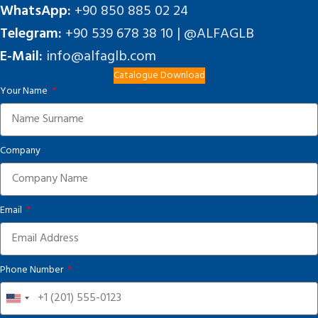
WhatsApp:
+90 850 885 02 24
Telegram:
+90 539 678 38 10 | @ALFAGLB
E-Mail:
info@alfaglb.com
Catalogue Download
Your Name
Company
Email
Phone Number
United
States