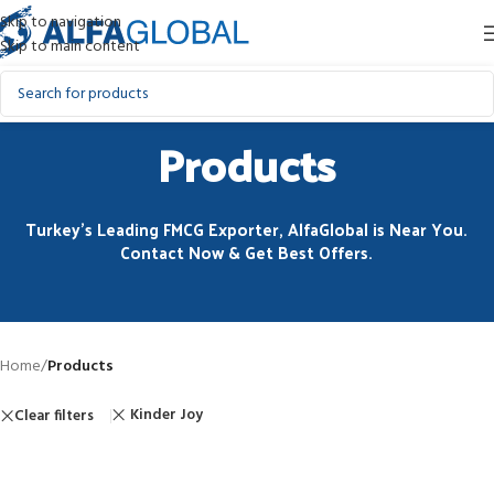
Skip to navigation
Skip to main content
Products
Turkey’s Leading FMCG Exporter, AlfaGlobal is Near You.
Contact Now & Get Best Offers.
Home
/
Products
Kinder Joy
Clear filters