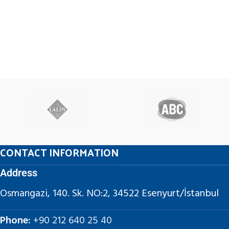
CONTACT INFORMATION
Address
Osmangazi, 140. Sk. NO:2, 34522 Esenyurt/İstanbul
Phone:
+90 212 640 25 40