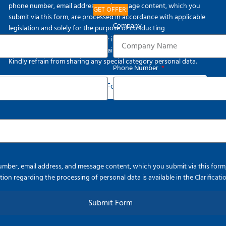
phone number, email address, and message content, which you
GET OFFER!
submit via this form, are processed in accordance with applicable
Company
legislation and solely for the purpose of conducting
communication activities. Further information regarding the
processing of personal data is available in the
Clarification Text
.
Kindly refrain from sharing any special category personal data.
Phone Number
Submit Form
ber, email address, and message content, which you submit via this form, a
ion regarding the processing of personal data is available in the
Clarificat
Submit Form