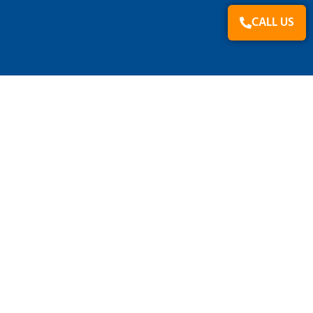
CALL US
PRODUCT GROUP
Beverages
Cosmetics & Health & Personal Care