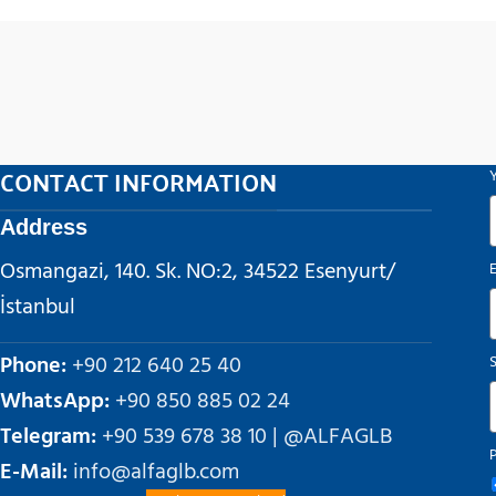
CONTACT INFORMATION
Address
Osmangazi, 140. Sk. NO:2, 34522 Esenyurt/
İstanbul
Phone:
+90 212 640 25 40
WhatsApp:
+90 850 885 02 24
Telegram:
+90 539 678 38 10 | @ALFAGLB
E-Mail:
info@alfaglb.com