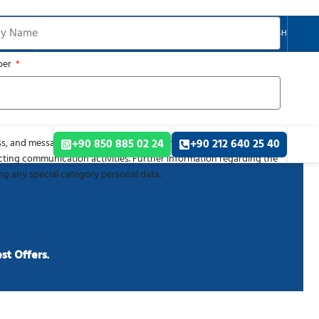
ENGLISH
ber
s, and message content, which you submit via this form, are
+90 850 885 02 24
+90 212 640 25 40
cting communication activities. Further information regarding the
ing any special category personal data.
G
st Offers.