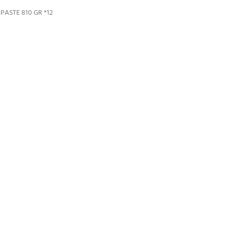
ASTE 810 GR *12