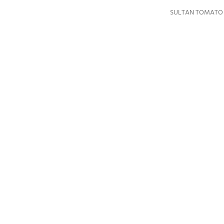
SULTAN TOMATO P