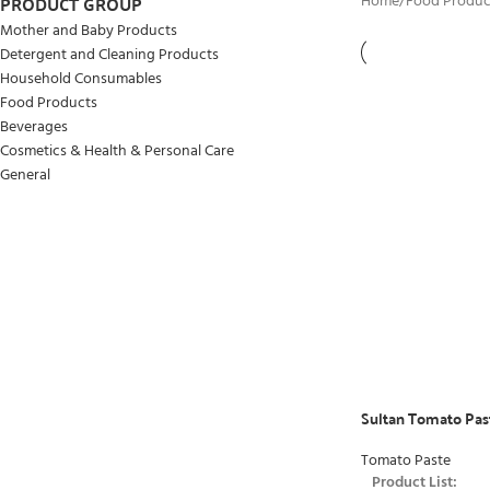
PRODUCT GROUP
Home
/
Food Produc
Mother and Baby Products
Detergent and Cleaning Products
Household Consumables
Food Products
Beverages
Cosmetics & Health & Personal Care
General
Sultan Tomato Pas
Tomato Paste
Product List: