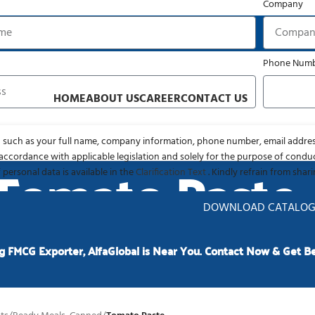
Company
liable FMCG Resourcing Partner
Phone Num
HOME
ABOUT US
CAREER
CONTACT US
 such as your full name, company information, phone number, email addres
accordance with applicable legislation and solely for the purpose of condu
Tomato Paste
 personal data is available in the
Clarification Text
. Kindly refrain from shar
DOWNLOAD CATALO
g FMCG Exporter, AlfaGlobal is Near You. Contact Now & Get Be