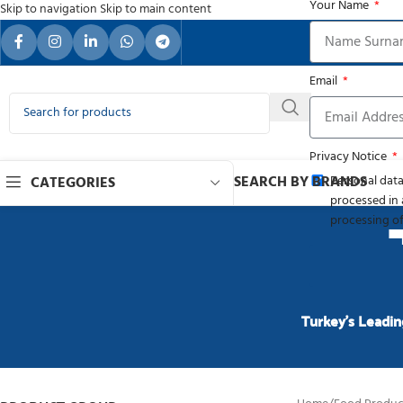
Your Name
Skip to navigation
Skip to main content
Your Re
Email
Privacy Notice
SEARCH BY BRANDS
Personal data
CATEGORIES
processed in 
processing of
Turkey’s Leadin