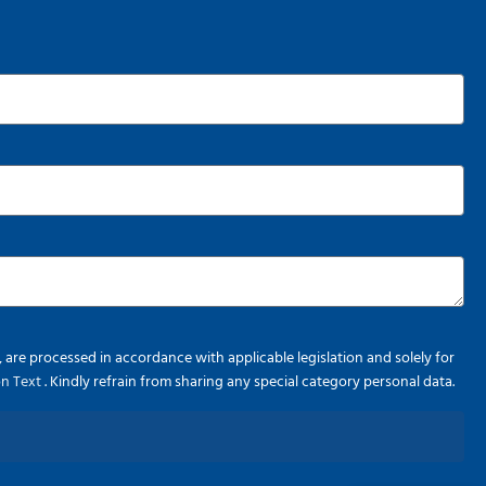
re processed in accordance with applicable legislation and solely for
ion Text
. Kindly refrain from sharing any special category personal data.