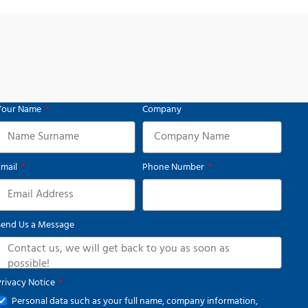
Your Name
Company
Email
Phone Number
Send Us a Message
Privacy Notice
Personal data such as your full name, company information,