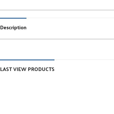
Description
LAST VIEW PRODUCTS