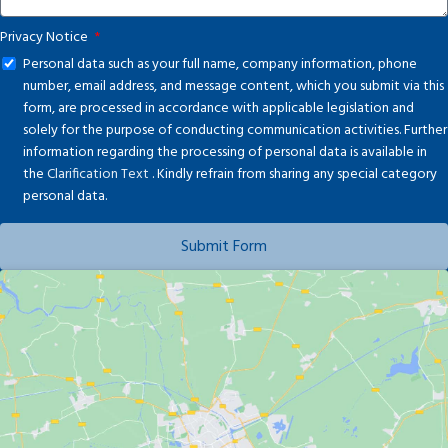
Privacy Notice
Personal data such as your full name, company information, phone
number, email address, and message content, which you submit via this
form, are processed in accordance with applicable legislation and
solely for the purpose of conducting communication activities. Further
information regarding the processing of personal data is available in
the
Clarification Text
. Kindly refrain from sharing any special category
personal data.
Submit Form