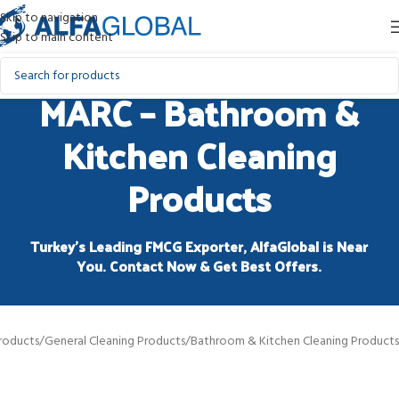
Skip to navigation
Skip to main content
MARC – Bathroom &
Kitchen Cleaning
Products
Turkey’s Leading FMCG Exporter, AlfaGlobal is Near
You. Contact Now & Get Best Offers.
roducts
/
General Cleaning Products
/
Bathroom & Kitchen Cleaning Products