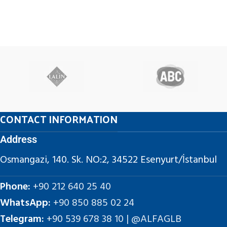
CONTACT INFORMATION
Address
Osmangazi, 140. Sk. NO:2, 34522 Esenyurt/İstanbul
Phone:
+90 212 640 25 40
WhatsApp:
+90 850 885 02 24
Telegram:
+90 539 678 38 10 | @ALFAGLB