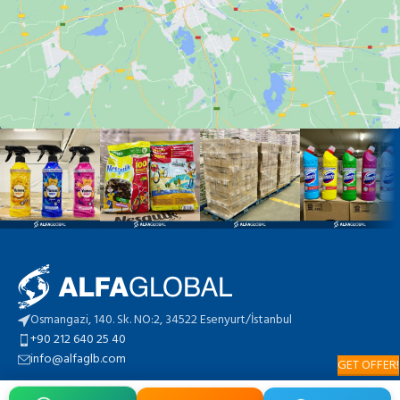
Osmangazi, 140. Sk. NO:2, 34522 Esenyurt/İstanbul
+90 212 640 25 40
info@alfaglb.com
GET OFFER!