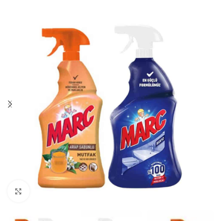
Click to enlarge