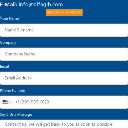
E-Mail:
info@alfaglb.com
Catalogue Download
Your Name
Company
Email
Phone Number
United
States
Send Us a Message
+1