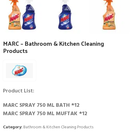
MARC – Bathroom & Kitchen Cleaning
Products
Product List:
MARC SPRAY 750 ML BATH *12
MARC SPRAY 750 ML MUFTAK *12
Category:
Bathroom & Kitchen Cleaning Products