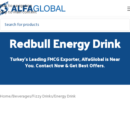
Skip to navigation
Skip to main content
Redbull Energy Drink
Turkey’s Leading FMCG Exporter, AlfaGlobal is Near
You. Contact Now & Get Best Offers.
Home
/
Beverages
/
Fizzy Drinks
/
Energy Drink