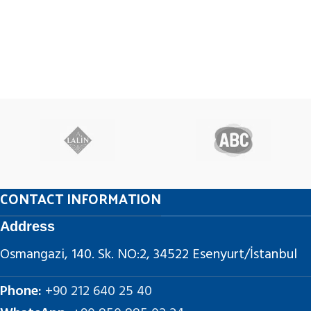
CONTACT INFORMATION
Address
Osmangazi, 140. Sk. NO:2, 34522 Esenyurt/İstanbul
Phone:
+90 212 640 25 40