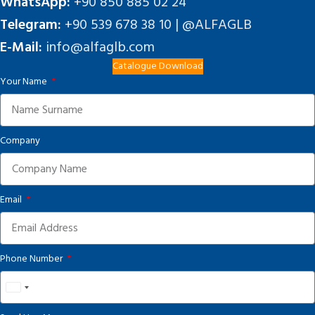
WhatsApp:
+90 850 885 02 24
Telegram:
+90 539 678 38 10 | @ALFAGLB
E-Mail:
info@alfaglb.com
Catalogue Download
Your Name
Company
Email
Phone Number
United
States