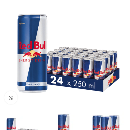
Click to enlarge