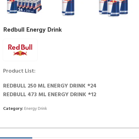
Redbull Energy Drink
Product List:
REDBULL 250 ML ENERGY DRINK *24
REDBULL 473 ML ENERGY DRINK *12
Category:
Energy Drink