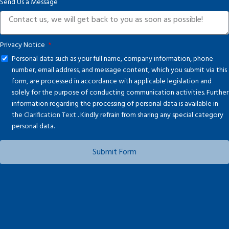
Send Us a Message
+1
Privacy Notice
Personal data such as your full name, company information, phone
number, email address, and message content, which you submit via this
form, are processed in accordance with applicable legislation and
solely for the purpose of conducting communication activities. Further
information regarding the processing of personal data is available in
the
Clarification Text
. Kindly refrain from sharing any special category
personal data.
Submit Form