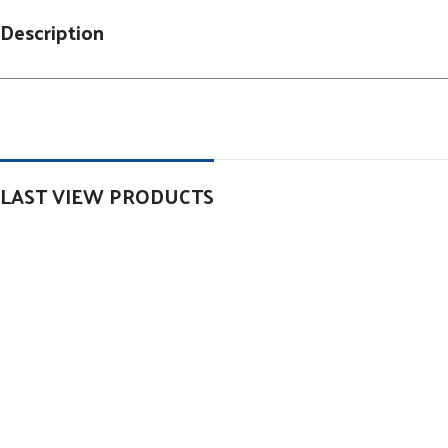
Description
LAST VIEW PRODUCTS