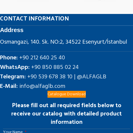
CONTACT INFORMATION
Address
Osmangazi, 140. Sk. NO:2, 34522 Esenyurt/İstanbul
Phone:
+90 212 640 25 40
WhatsApp:
+90 850 885 02 24
Telegram:
+90 539 678 38 10 | @ALFAGLB
E-Mail:
info@alfaglb.com
Catalogue Download
Please fill out all required fields below to
receive our catalog with detailed product
information
Your Name