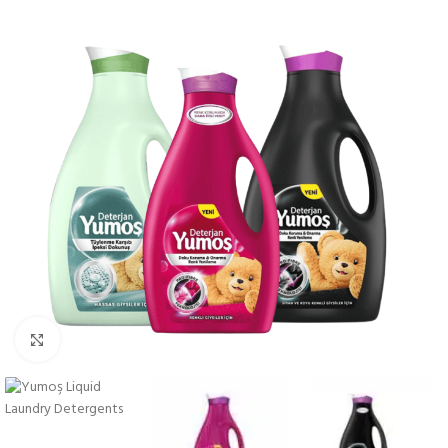
Click to enlarge