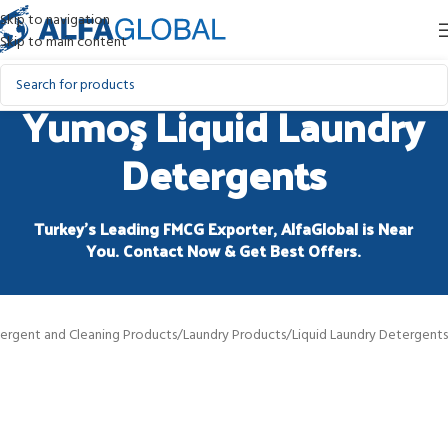
Skip to navigation
Skip to main content
Yumoş Liquid Laundry
Detergents
Turkey’s Leading FMCG Exporter, AlfaGlobal is Near
You. Contact Now & Get Best Offers.
ergent and Cleaning Products
/
Laundry Products
/
Liquid Laundry Detergents