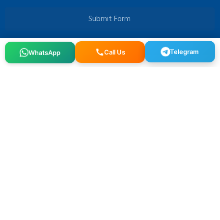
Submit Form
Telegram
WhatsApp
Call Us
Osmangazi, 140. Sk. NO:2, 34522 Esenyurt/İstanbul
+90 212 640 25 40
info@alfaglb.com