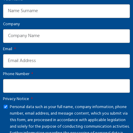
Company
Email
Phone Number
Privacy Notice
Personal data such as your full name, company information, phone
number, email address, and message content, which you submit via
this form, are processed in accordance with applicable legislation
and solely for the purpose of conducting communication activities.