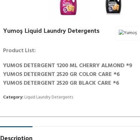
Yumoş Liquid Laundry Detergents
Product List:
YUMOS DETERGENT 1200 ML CHERRY ALMOND *9
YUMOS DETERGENT 2520 GR COLOR CARE *6
YUMOS DETERGENT 2520 GR BLACK CARE *6
Category:
Liquid Laundry Detergents
Description