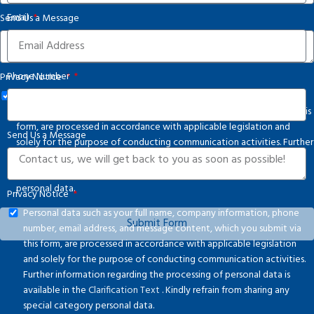
States
Email
Send Us a Message
+1
Phone Number
Privacy Notice
Personal data such as your full name, company information, phone
number, email address, and message content, which you submit via this
form, are processed in accordance with applicable legislation and
Send Us a Message
solely for the purpose of conducting communication activities. Further
information regarding the processing of personal data is available in
the
Clarification Text
. Kindly refrain from sharing any special category
personal data.
Privacy Notice
Personal data such as your full name, company information, phone
Submit Form
number, email address, and message content, which you submit via
this form, are processed in accordance with applicable legislation
and solely for the purpose of conducting communication activities.
Further information regarding the processing of personal data is
available in the
Clarification Text
. Kindly refrain from sharing any
special category personal data.