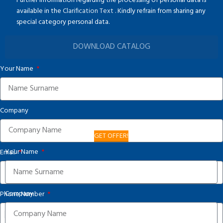
Further information regarding the processing of personal data is
available in the
Clarification Text
. Kindly refrain from sharing any
special category personal data.
DOWNLOAD CATALOG
Your Name
Company
GET OFFER!
Your Name
Email
Company
Phone Number
United