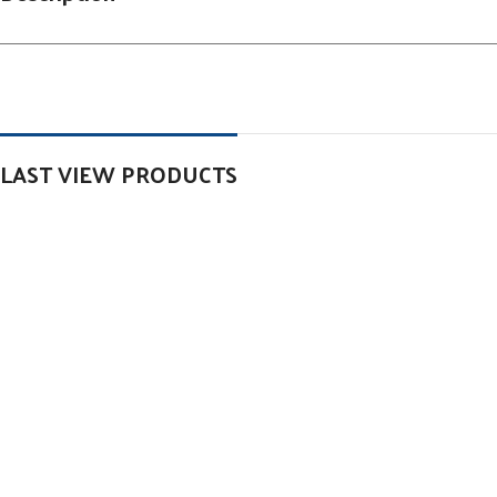
LAST VIEW PRODUCTS