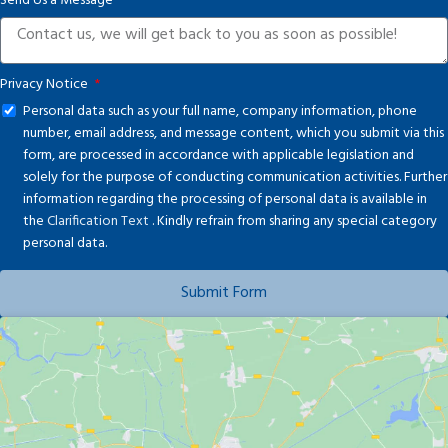
Send Us a Message
+1
Privacy Notice
Personal data such as your full name, company information, phone
number, email address, and message content, which you submit via this
form, are processed in accordance with applicable legislation and
solely for the purpose of conducting communication activities. Further
information regarding the processing of personal data is available in
the
Clarification Text
. Kindly refrain from sharing any special category
personal data.
Submit Form