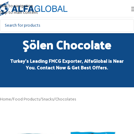
Skip to navigation
Skip to main content
Şölen Chocolate
Turkey’s Leading FMCG Exporter, AlfaGlobal is Near
You. Contact Now & Get Best Offers.
Home
/
Food Products
/
Snacks
/
Chocolates