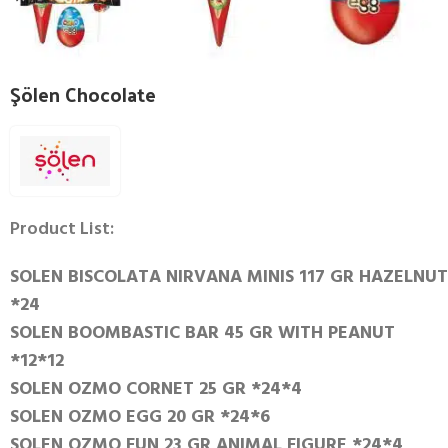
Şölen Chocolate
Product List:
SOLEN BISCOLATA NIRVANA MINIS 117 GR HAZELNUT
*24
SOLEN BOOMBASTIC BAR 45 GR WITH PEANUT
*12*12
SOLEN OZMO CORNET 25 GR *24*4
SOLEN OZMO EGG 20 GR *24*6
SOLEN OZMO FUN 23 GR ANIMAL FIGURE *24*4