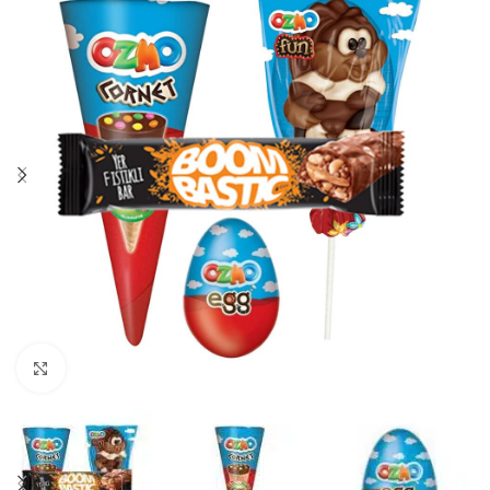
Click to enlarge