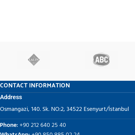
CONTACT INFORMATION
Address
Osmangazi, 140. Sk. NO:2, 34522 Esenyurt/İstanbul
Phone:
+90 212 640 25 40
WhatsApp:
+90 850 885 02 24