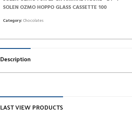
SOLEN OZMO HOPPO GLASS CASSETTE 100
Category:
Chocolates
Description
LAST VIEW PRODUCTS