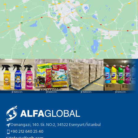
Osmangazi, 140. Sk. NO:2, 34522 Esenyurt/İstanbul
+90 212 640 25 40