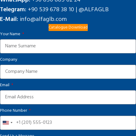
Telegram:
+90 539 678 38 10 | @ALFAGLB
E-Mail:
info@alfaglb.com
Catalogue Download
Your Name
Company
Email
Phone Number
United
States