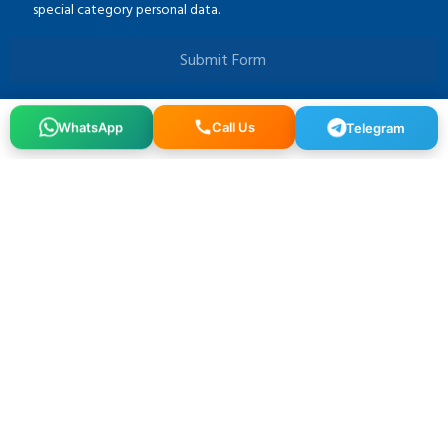
special category personal data.
Submit Form
Telegram
Call Us
WhatsApp
Osmangazi, 140. Sk. NO:2, 34522 Esenyurt/İstanbul
+90 212 640 25 40
info@alfaglb.com
MENU
Home
About Us
Brands
Gallery