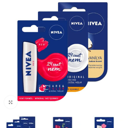
Click to enlarge