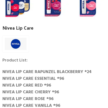
Nivea Lip Care
Product List:
NIVEA LIP CARE RAPUNZEL BLACKBERRY *24
NIVEA LIP CARE ESSENTIAL *96
NIVEA LIP CARE RED *96
NIVEA LIP CARE CHERRY *96
NIVEA LIP CARE ROSE *96
NIVEA LIP CARE VANILLA *96