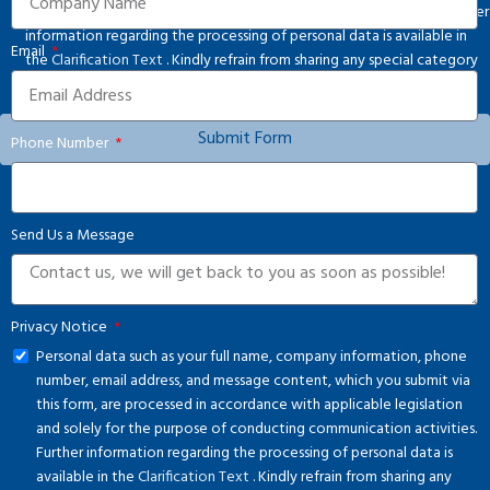
solely for the purpose of conducting communication activities. Further
information regarding the processing of personal data is available in
Email
the
Clarification Text
. Kindly refrain from sharing any special category
personal data.
Submit Form
Phone Number
Send Us a Message
Privacy Notice
Personal data such as your full name, company information, phone
number, email address, and message content, which you submit via
this form, are processed in accordance with applicable legislation
and solely for the purpose of conducting communication activities.
Further information regarding the processing of personal data is
available in the
Clarification Text
. Kindly refrain from sharing any