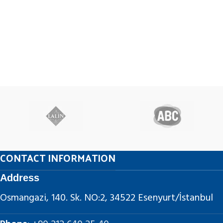
CONTACT INFORMATION
Address
Osmangazi, 140. Sk. NO:2, 34522 Esenyurt/İstanbul