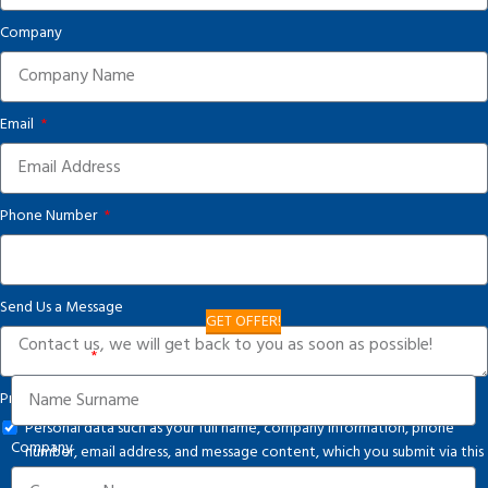
Company
Email
Phone Number
Send Us a Message
GET OFFER!
Your Name
Privacy Notice
Personal data such as your full name, company information, phone
Company
number, email address, and message content, which you submit via this
form, are processed in accordance with applicable legislation and