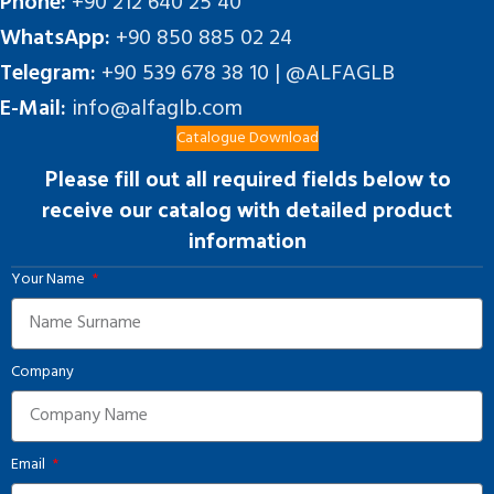
Phone:
+90 212 640 25 40
WhatsApp:
+90 850 885 02 24
Telegram:
+90 539 678 38 10 | @ALFAGLB
E-Mail:
info@alfaglb.com
Catalogue Download
Please fill out all required fields below to
receive our catalog with detailed product
information
Your Name
Company
Email