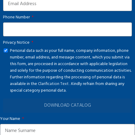
Phone Number
Privacy Notice
Personal data such as your full name, company information, phone
number, email address, and message content, which you submit via
this form, are processed in accordance with applicable legislation
and solely for the purpose of conducting communication activities.
Further information regarding the processing of personal data is
available in the
Clarification Text
. Kindly refrain from sharing any
special category personal data.
DOWNLOAD CATALOG
Your Name