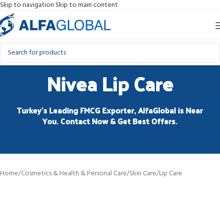
Skip to navigation
Skip to main content
Nivea Lip Care
Turkey’s Leading FMCG Exporter, AlfaGlobal is Near
You. Contact Now & Get Best Offers.
Home
/
Cosmetics & Health & Personal Care
/
Skin Care
/
Lip Care