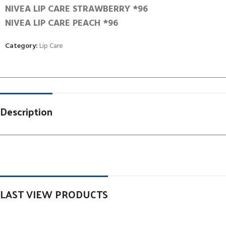
NIVEA LIP CARE STRAWBERRY *96
NIVEA LIP CARE PEACH *96
Category:
Lip Care
Description
LAST VIEW PRODUCTS