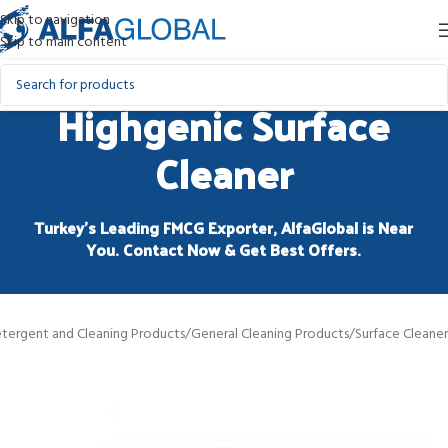
Skip to navigation
Skip to main content
Highgenic Surface
Cleaner
Turkey’s Leading FMCG Exporter, AlfaGlobal is Near
You. Contact Now & Get Best Offers.
tergent and Cleaning Products
/
General Cleaning Products
/
Surface Cleaner