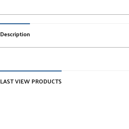
Description
LAST VIEW PRODUCTS