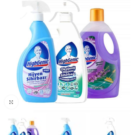
Click to enlarge