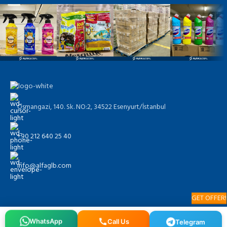
Osmangazi, 140. Sk. NO:2, 34522 Esenyurt/İstanbul
+90 212 640 25 40
info@alfaglb.com
GET OFFER!
WhatsApp
Call Us
Telegram