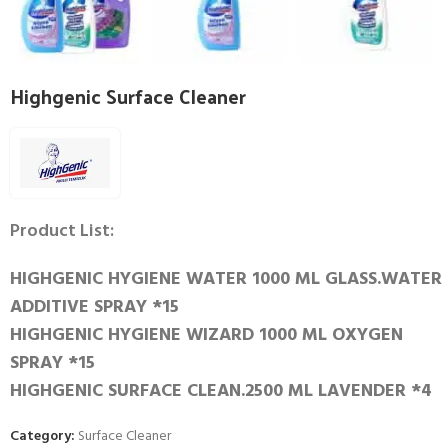
Highgenic Surface Cleaner
Product List:
HIGHGENIC HYGIENE WATER 1000 ML GLASS.WATER
ADDITIVE SPRAY *15
HIGHGENIC HYGIENE WIZARD 1000 ML OXYGEN
SPRAY *15
HIGHGENIC SURFACE CLEAN.2500 ML LAVENDER *4
Category:
Surface Cleaner