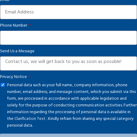
Phone Number
Send Us a Message
Privacy Notice
Personal data such as your full name, company information, phone
number, email address, and message content, which you submit via this
form, are processed in accordance with applicable legislation and
solely for the purpose of conducting communication activities. Further
information regarding the processing of personal data is available in
the
Clarification Text
. Kindly refrain from sharing any special category
personal data.