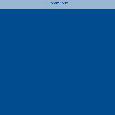
Submit Form