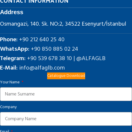
CONTACT INFORMATION
Address
Osmangazi, 140. Sk. NO:2, 34522 Esenyurt/İstanbul
Phone:
+90 212 640 25 40
WhatsApp:
+90 850 885 02 24
Telegram:
+90 539 678 38 10 | @ALFAGLB
E-Mail:
info@alfaglb.com
Catalogue Download
Your Name
Company
Email