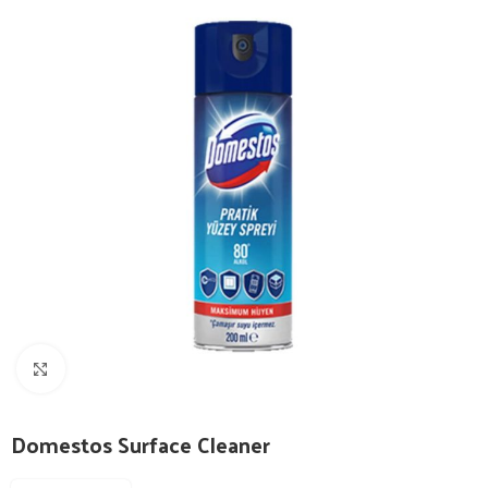
Click to enlarge
Domestos Surface Cleaner