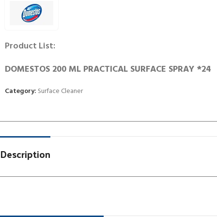
Product List:
DOMESTOS 200 ML PRACTICAL SURFACE SPRAY *24
Category:
Surface Cleaner
Description