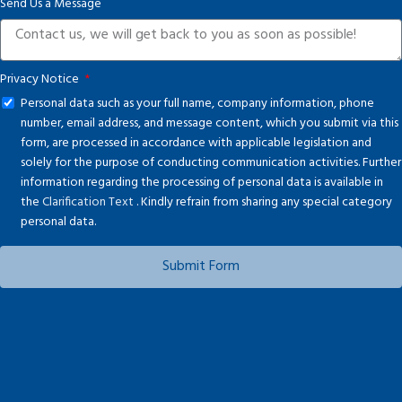
Send Us a Message
Privacy Notice
Personal data such as your full name, company information, phone
number, email address, and message content, which you submit via this
form, are processed in accordance with applicable legislation and
solely for the purpose of conducting communication activities. Further
information regarding the processing of personal data is available in
the
Clarification Text
. Kindly refrain from sharing any special category
personal data.
Submit Form