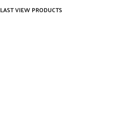
LAST VIEW PRODUCTS