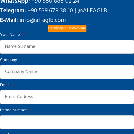
WhatsApp:
+90 850 885 02 24
Telegram:
+90 539 678 38 10 | @ALFAGLB
E-Mail:
info@alfaglb.com
Catalogue Download
Your Name
Company
Email
Phone Number