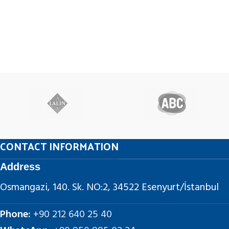
CONTACT INFORMATION
Address
Osmangazi, 140. Sk. NO:2, 34522 Esenyurt/İstanbul
Phone:
+90 212 640 25 40