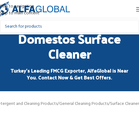
Skip to navigation
Skip to main content
Domestos Surface
Cleaner
Turkey’s Leading FMCG Exporter, AlfaGlobal is Near
You. Contact Now & Get Best Offers.
tergent and Cleaning Products
/
General Cleaning Products
/
Surface Cleaner