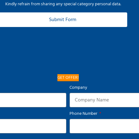
Kindly refrain from sharing any special category personal data.
Submit Form
GET OFFER!
Company
Phone Number