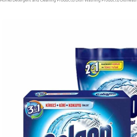
Home
/
Detergent and Cleaning Products
/
Dish Washing Products
/
Dishwash