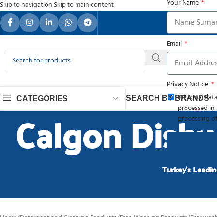
Your Name
Skip to navigation
Skip to main content
Your Re
Email
Privacy Notice
Personal data
SEARCH BY BRANDS
CATEGORIES
processed in 
Calgon Dishw
processing of
Turkey’s Leadin