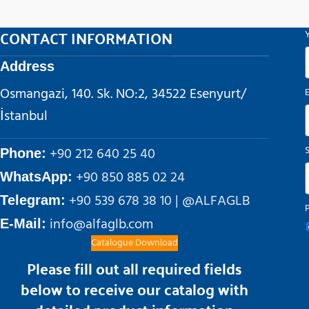
CONTACT INFORMATION
Address
Osmangazi, 140. Sk. NO:2, 34522 Esenyurt/
İstanbul
+90 212 640 25 40
Phone:
+90 850 885 02 24
WhatsApp:
+90 539 678 38 10 | @ALFAGLB
Telegram:
info@alfaglb.com
E-Mail:
Catalogue Download
Please fill out all required fields
below to receive our catalog with